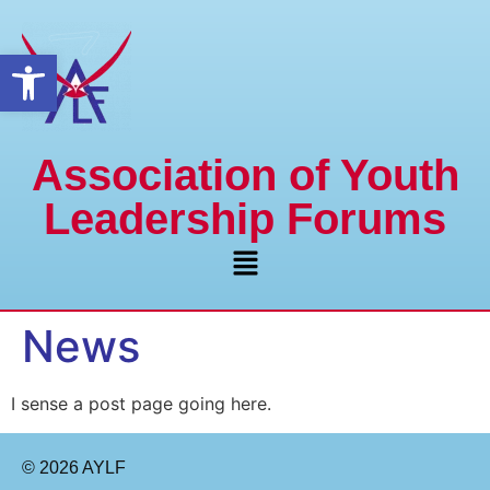
Open toolbar
Association of Youth
Leadership Forums
News
I sense a post page going here.
© 2026 AYLF